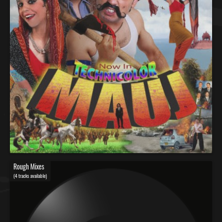
Rough Mixes
(4 tracks available)