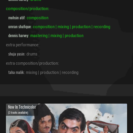
composition/production:
mohsin atif
: composition
omran shafique
: composition | mixing | production | recording
dennis harvey
: mastering | mixing | production
extra performance:
shuja yasin
: drums
extra composition/production:
taha malik
: mixing | production | recording
Now In Technicolor
(3 tracks available)