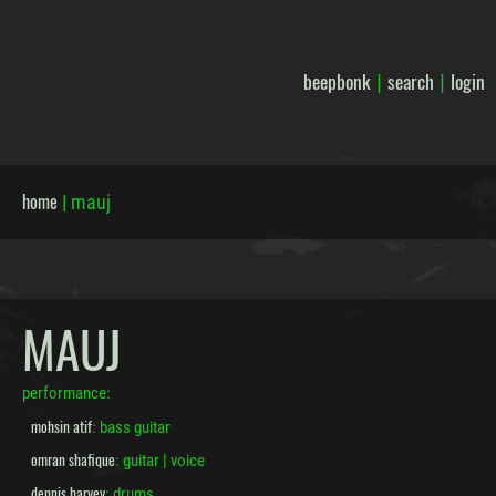
beepbonk
search
login
|
|
home
|
mauj
MAUJ
performance:
mohsin atif
: bass guitar
omran shafique
: guitar | voice
dennis harvey
: drums