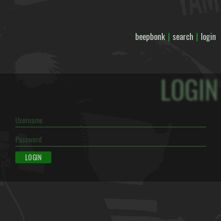
beepbonk
search
login
|
|
LOGIN
LOGIN