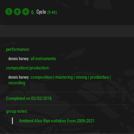
Cycle
6.
file_download
(9:46)
performance:
dennis harvey
: all instruments
composition/production:
dennis harvey
: composition | mastering | mixing | production |
recording
Completed on
02/02/2018.
group notes:
Ambient Also Ran outtakes from 2009-2021