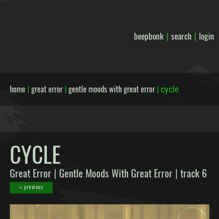
beepbonk
search
login
|
|
home
great error
gentle moods with great error
|
|
|
cycle
CYCLE
Great Error
Gentle Moods With Great Error
track 6
|
|
« previous