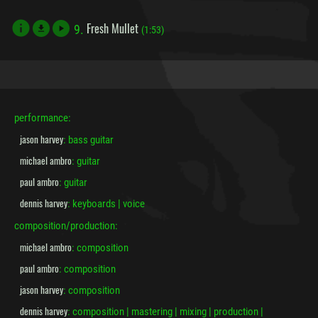
Fresh Mullet
9.
file_download
(1:53)
performance:
jason harvey
: bass guitar
michael ambro
: guitar
paul ambro
: guitar
dennis harvey
: keyboards | voice
composition/production:
michael ambro
: composition
paul ambro
: composition
jason harvey
: composition
dennis harvey
: composition | mastering | mixing | production |