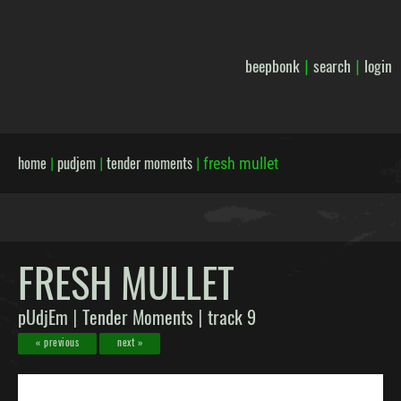
beepbonk
search
login
|
|
home
pudjem
tender moments
|
|
|
fresh mullet
FRESH MULLET
pUdjEm
Tender Moments
track 9
|
|
« previous
next »