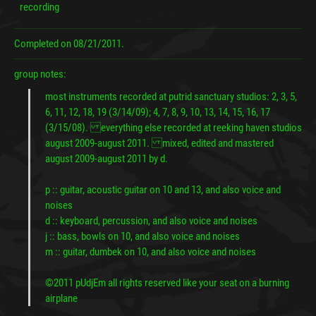
recording
Completed on
08/21/2011.
group notes:
most instruments recorded at putrid sanctuary studios: 2, 3, 5,
6, 11, 12, 18, 19 (3/14/09); 4, 7, 8, 9, 10, 13, 14, 15, 16, 17
(3/15/08). everything else recorded at reeking haven studios
august 2009-august 2011. mixed, edited and mastered
august 2009-august 2011 by d.
p :: guitar, acoustic guitar on 10 and 13, and also voice and
noises
d :: keyboard, percussion, and also voice and noises
j :: bass, bowls on 10, and also voice and noises
m :: guitar, dumbek on 10, and also voice and noises
©2011 pUdjEm all rights reserved like your seat on a burning
airplane