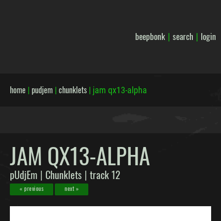
beepbonk
search
login
|
|
home
pudjem
chunklets
|
|
|
jam qx13-alpha
JAM QX13-ALPHA
pUdjEm
Chunklets
track 12
|
|
« previous
next »