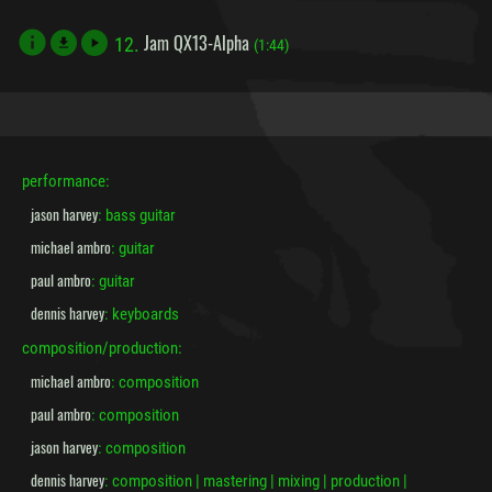
Jam QX13-Alpha
12.
file_download
(1:44)
performance:
jason harvey
: bass guitar
michael ambro
: guitar
paul ambro
: guitar
dennis harvey
: keyboards
composition/production:
michael ambro
: composition
paul ambro
: composition
jason harvey
: composition
dennis harvey
: composition | mastering | mixing | production |