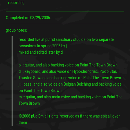
recording
Completed on
08/29/2006.
group notes:
recorded live at putrid sanctuary studios on two separate
occasions in spring 2006 by j
mixed and edited later by d
p :: guitar, and also backing voice on Paint The Town Brown
d :: keyboard, and also voice on Hypochondriac, Poop Star,
Toasted Sewage and backing voice on Paint The Town Brown
j :: bass, and also voice on Belgian Belching and backing voice
on Paint The Town Brown
m :: guitar, and also main voice and backing voice on Paint The
Town Brown
©2006 pUdjEm all rights reserved as if there was spit all over
them