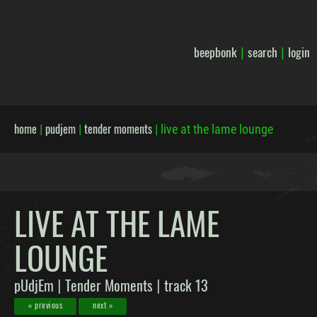
beepbonk
search
login
|
|
home
pudjem
tender moments
|
|
|
live at the lame lounge
LIVE AT THE LAME
LOUNGE
pUdjEm
Tender Moments
track 13
|
|
« previous
next »