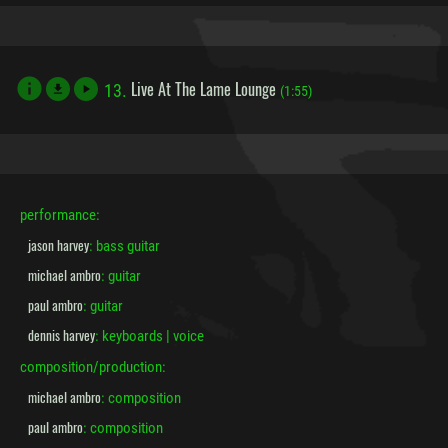
Live At The Lame Lounge
13.
file_download
(1:55)
performance:
jason harvey
: bass guitar
michael ambro
: guitar
paul ambro
: guitar
dennis harvey
: keyboards | voice
composition/production:
michael ambro
: composition
paul ambro
: composition