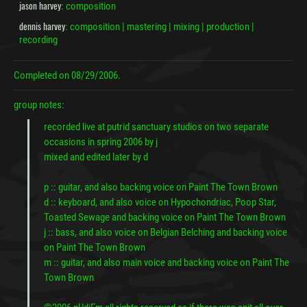
jason harvey
: composition
dennis harvey
: composition | mastering | mixing | production |
recording
Completed on
08/29/2006.
group notes:
recorded live at putrid sanctuary studios on two separate
occasions in spring 2006 by j
mixed and edited later by d
p :: guitar, and also backing voice on Paint The Town Brown
d :: keyboard, and also voice on Hypochondriac, Poop Star,
Toasted Sewage and backing voice on Paint The Town Brown
j :: bass, and also voice on Belgian Belching and backing voice
on Paint The Town Brown
m :: guitar, and also main voice and backing voice on Paint The
Town Brown