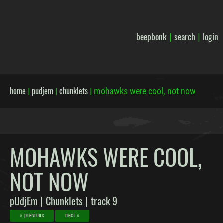
beepbonk
search
login
|
|
home
pudjem
chunklets
|
|
|
mohawks were cool, not now
MOHAWKS WERE COOL,
NOT NOW
pUdjEm
Chunklets
track 9
|
|
« previous
next »