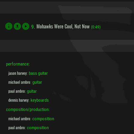
Mohawks Were Cool, Not Now
9.
file_download
(0:49)
performance:
jason harvey
: bass guitar
michael ambro
: guitar
paul ambro
: guitar
dennis harvey
: keyboards
composition/production:
michael ambro
: composition
paul ambro
: composition