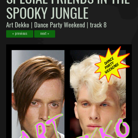
SPOOKY JUNGLE
Art Dekko
Dance Party Weekend
track 8
|
|
« previous
next »