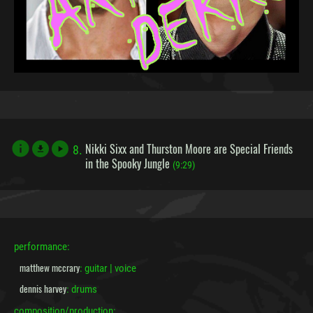
Nikki Sixx and Thurston Moore are Special Friends
8.
file_download
in the Spooky Jungle
(9:29)
performance:
matthew mccrary
: guitar | voice
dennis harvey
: drums
composition/production: