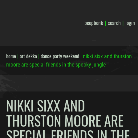
beepbonk
search
login
|
|
home
art dekko
dance party weekend
|
|
|
nikki sixx and thurston
moore are special friends in the spooky jungle
NIKKI SIXX AND
THURSTON MOORE ARE
SPECIAL FRIENDS IN THE