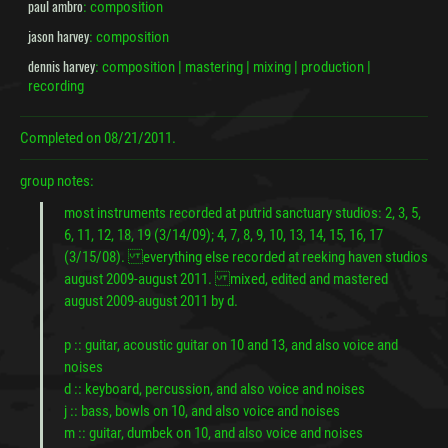
paul ambro
: composition
jason harvey
: composition
dennis harvey
: composition | mastering | mixing | production |
recording
Completed on
08/21/2011.
group notes:
most instruments recorded at putrid sanctuary studios: 2, 3, 5,
6, 11, 12, 18, 19 (3/14/09); 4, 7, 8, 9, 10, 13, 14, 15, 16, 17
(3/15/08). everything else recorded at reeking haven studios
august 2009-august 2011. mixed, edited and mastered
august 2009-august 2011 by d.
p :: guitar, acoustic guitar on 10 and 13, and also voice and
noises
d :: keyboard, percussion, and also voice and noises
j :: bass, bowls on 10, and also voice and noises
m :: guitar, dumbek on 10, and also voice and noises