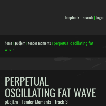
beepbonk
search
login
|
|
home
pudjem
tender moments
|
|
|
perpetual oscillating fat
wave
PERPETUAL
OSCILLATING FAT WAVE
pUdjEm
Tender Moments
track 3
|
|