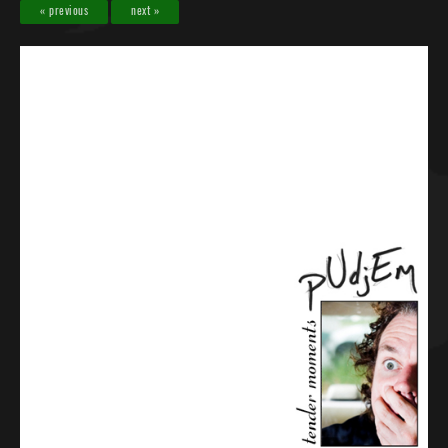
« previous
next »