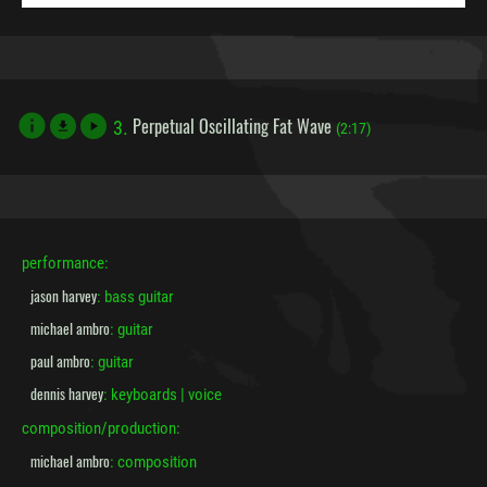
Perpetual Oscillating Fat Wave
3.
file_download
(2:17)
performance:
jason harvey
: bass guitar
michael ambro
: guitar
paul ambro
: guitar
dennis harvey
: keyboards | voice
composition/production:
michael ambro
: composition